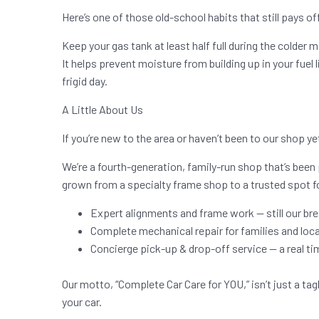
Here’s one of those old-school habits that still pays of
Keep your gas tank at least half full during the colder 
It helps prevent moisture from building up in your fuel lin
frigid day.
A Little About Us
If you’re new to the area or haven’t been to our shop ye
We’re a fourth-generation, family-run shop that’s been 
grown from a specialty frame shop to a trusted spot f
Expert alignments and frame work — still our br
Complete mechanical repair for families and local
Concierge pick-up & drop-off service — a real 
Our motto, “Complete Car Care for YOU,” isn’t just a tag
your car.