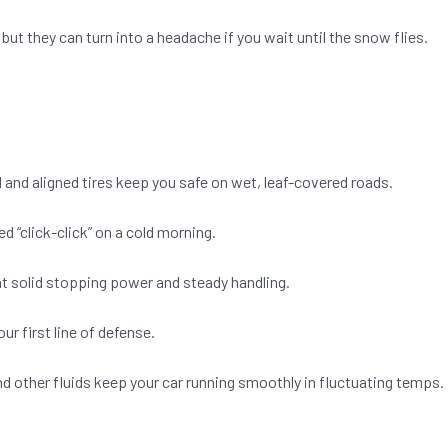
but they can turn into a headache if you wait until the snow flies.
 and aligned tires keep you safe on wet, leaf-covered roads.
 “click-click” on a cold morning.
t solid stopping power and steady handling.
ur first line of defense.
, and other fluids keep your car running smoothly in fluctuating temps.