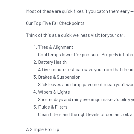
Most of these are quick fixes if you catch them early — 
Our Top Five Fall Checkpoints
Think of this as a quick wellness visit for your car:
Tires & Alignment
Cool temps lower tire pressure. Properly inflated
Battery Health
A five-minute test can save you from that dreaded
Brakes & Suspension
Slick leaves and damp pavement mean you’ll wan
Wipers & Lights
Shorter days and rainy evenings make visibility yo
Fluids & Filters
Clean filters and the right levels of coolant, oil
A Simple Pro Tip