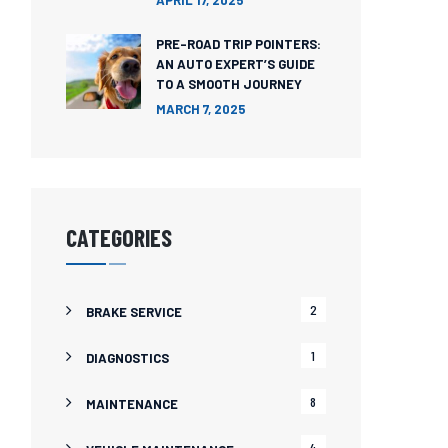
APRIL 17, 2025
PRE-ROAD TRIP POINTERS:
AN AUTO EXPERT’S GUIDE
TO A SMOOTH JOURNEY
MARCH 7, 2025
CATEGORIES
2
BRAKE SERVICE
1
DIAGNOSTICS
8
MAINTENANCE
4