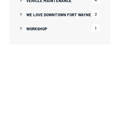
VEHICLE MAINTENANCE
2
WE LOVE DOWNTOWN FORT WAYNE
1
WORKSHOP