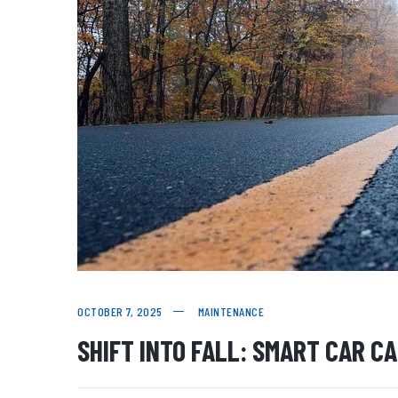
OCTOBER 7, 2025
MAINTENANCE
SHIFT INTO FALL: SMART CAR C