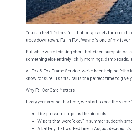
You can feel it in the air — that crisp smell, the crunch
trees downtown. Fall in Fort Wayne is one of my favori
But while we’re thinking about hot cider, pumpkin patc
something else entirely: chilly mornings, damp roads, 
At Fox & Fox Frame Service, we’ve been helping folks ke
know for sure, it’s this: fall is the perfect time to give 
Why Fall Car Care Matters
Every year around this time, we start to see the same
Tire pressure drops as the air cools.
Wipers that were “okay” in summer suddenly smea
A battery that worked fine in August decides it’s