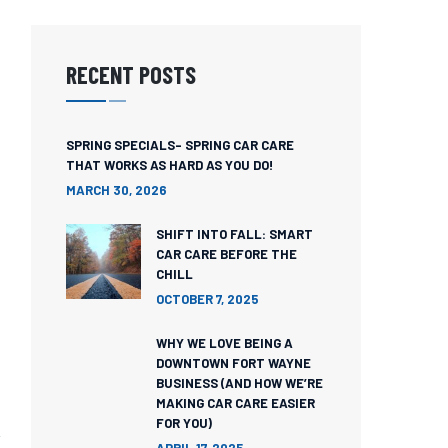
RECENT POSTS
SPRING SPECIALS- SPRING CAR CARE
THAT WORKS AS HARD AS YOU DO!
MARCH 30, 2026
SHIFT INTO FALL: SMART
CAR CARE BEFORE THE
CHILL
OCTOBER 7, 2025
WHY WE LOVE BEING A
DOWNTOWN FORT WAYNE
BUSINESS (AND HOW WE’RE
MAKING CAR CARE EASIER
FOR YOU)