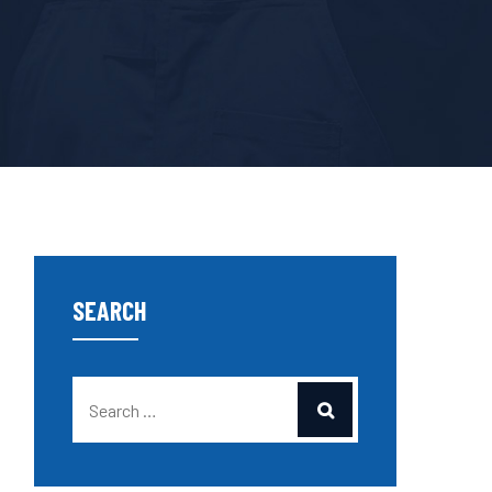
SEARCH