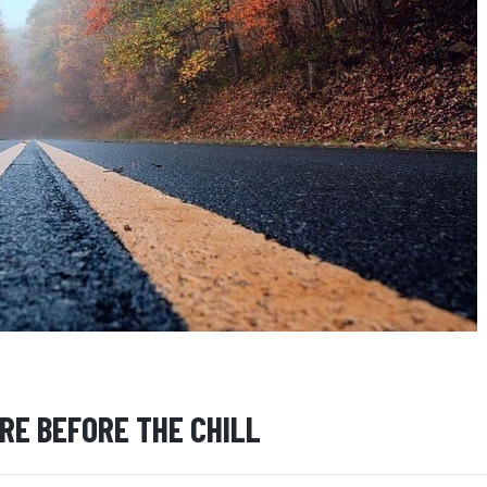
ARE BEFORE THE CHILL