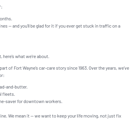
f:
months.
es — and you’ll be glad for it if you ever get stuck in traffic on a
t, here’s what we’re about.
part of Fort Wayne’s car-care story since 1963. Over the years, we’ve
or:
ead-and-butter.
 fleets.
time-saver for downtown workers.
line. We mean it — we want to keep your life moving, not just fix