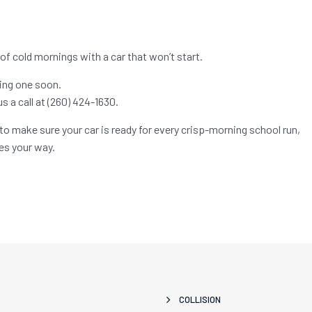
 of cold mornings with a car that won’t start.
king one soon.
us a call at (260) 424-1630.
to make sure your car is ready for every crisp-morning school run,
s your way.
COLLISION