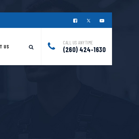
CALL US ANYTIME
T US
(260) 424-1630