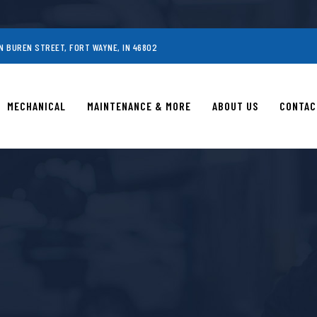
N BUREN STREET, FORT WAYNE, IN 46802
MECHANICAL
MAINTENANCE & MORE
ABOUT US
CONTAC