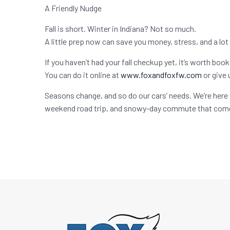
A Friendly Nudge
Fall is short. Winter in Indiana? Not so much.
A little prep now can save you money, stress, and a lot
If you haven’t had your fall checkup yet, it’s worth boo
You can do it online at
www.foxandfoxfw.com
or give 
Seasons change, and so do our cars’ needs. We’re here 
weekend road trip, and snowy-day commute that come