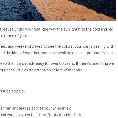
 of leaves under your feet, the way the sunlight hits the gold and red
te times of year.
hes, and weekend drives to see the colors, your car is dealing with
and the kind of weather that can sneak up on an unprepared vehicle.
ep their cars road-ready for over 60 years. If there’s one thing we
your car a little extra attention before winter hits.
 issues pop up:
r rain and leaves across your windshield.
 had enough when that first frosty morning hits.