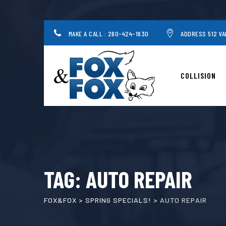
Skip
to
content
MAKE A CALL : 260-424-1630
ADDRESS 512 VA
COLLISION
TAG: AUTO REPAIR
FOX&FOX
>
SPRING SPECIALS!
>
AUTO REPAIR