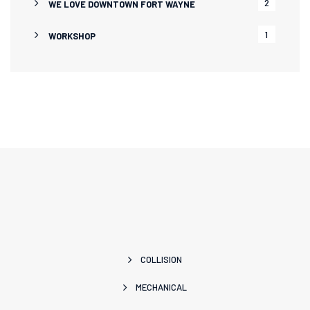
2
WE LOVE DOWNTOWN FORT WAYNE
1
WORKSHOP
COLLISION
MECHANICAL