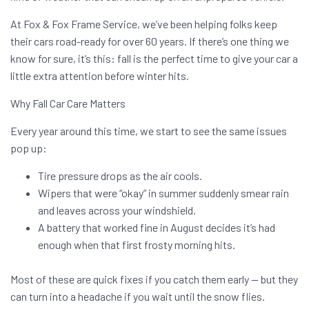
At Fox & Fox Frame Service, we’ve been helping folks keep
their cars road-ready for over 60 years. If there’s one thing we
know for sure, it’s this: fall is the perfect time to give your car a
little extra attention before winter hits.
Why Fall Car Care Matters
Every year around this time, we start to see the same issues
pop up:
Tire pressure drops as the air cools.
Wipers that were “okay” in summer suddenly smear rain
and leaves across your windshield.
A battery that worked fine in August decides it’s had
enough when that first frosty morning hits.
Most of these are quick fixes if you catch them early — but they
can turn into a headache if you wait until the snow flies.