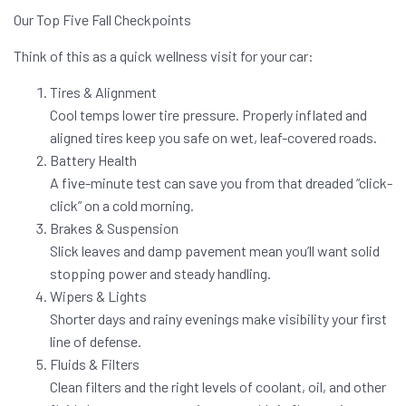
Our Top Five Fall Checkpoints
Think of this as a quick wellness visit for your car:
Tires & Alignment
Cool temps lower tire pressure. Properly inflated and
aligned tires keep you safe on wet, leaf-covered roads.
Battery Health
A five-minute test can save you from that dreaded “click-
click” on a cold morning.
Brakes & Suspension
Slick leaves and damp pavement mean you’ll want solid
stopping power and steady handling.
Wipers & Lights
Shorter days and rainy evenings make visibility your first
line of defense.
Fluids & Filters
Clean filters and the right levels of coolant, oil, and other