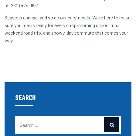
at (260) 424-1630.
Seasons change, and so do our cars’ needs. We’re here to make
sure your car is ready for every crisp-morning school run,
weekend road trip, and snowy-day commute that comes your
way.
SEARCH