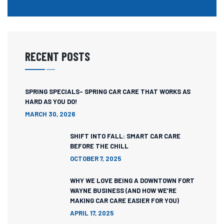
RECENT POSTS
SPRING SPECIALS- SPRING CAR CARE THAT WORKS AS
HARD AS YOU DO!
MARCH 30, 2026
SHIFT INTO FALL: SMART CAR CARE
BEFORE THE CHILL
OCTOBER 7, 2025
WHY WE LOVE BEING A DOWNTOWN FORT
WAYNE BUSINESS (AND HOW WE’RE
MAKING CAR CARE EASIER FOR YOU)
APRIL 17, 2025