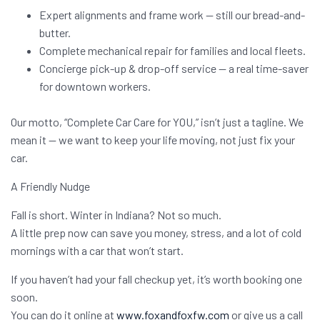
Expert alignments and frame work — still our bread-and-
butter.
Complete mechanical repair for families and local fleets.
Concierge pick-up & drop-off service — a real time-saver
for downtown workers.
Our motto, “Complete Car Care for YOU,” isn’t just a tagline. We
mean it — we want to keep your life moving, not just fix your
car.
A Friendly Nudge
Fall is short. Winter in Indiana? Not so much.
A little prep now can save you money, stress, and a lot of cold
mornings with a car that won’t start.
If you haven’t had your fall checkup yet, it’s worth booking one
soon.
You can do it online at
www.foxandfoxfw.com
or give us a call