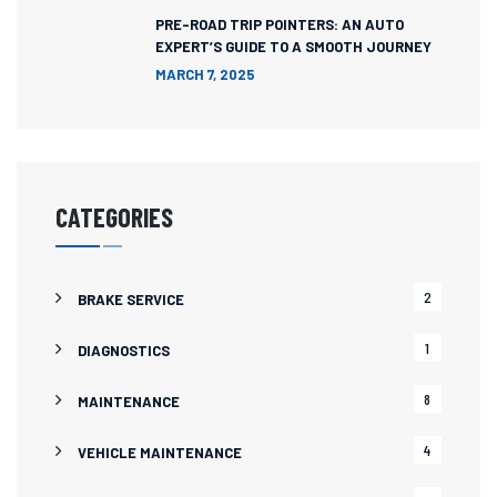
PRE-ROAD TRIP POINTERS: AN AUTO
EXPERT’S GUIDE TO A SMOOTH JOURNEY
MARCH 7, 2025
CATEGORIES
2
BRAKE SERVICE
1
DIAGNOSTICS
8
MAINTENANCE
4
VEHICLE MAINTENANCE