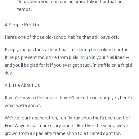
fluids keep your car running smoothly in fluctuating
temps.
A Simple Pro Tip
Here’s one of those old-school habits that still pays off:
Keep your gas tank at least half full during the colder months.
It helps prevent moisture from building up in your fuel lines —
and you’ll be glad for it if you ever get stuck in traffic on a frigid
day.
A Little About Us
If you’re new to the area or haven’t been to our shop yet, here’s
what we’re about.
We’re a fourth-generation, family-run shop that’s been part of
Fort Wayne’s car-care story since 1963. Over the years, we’ve
grown from a specialty frame shop to a trusted spot for: