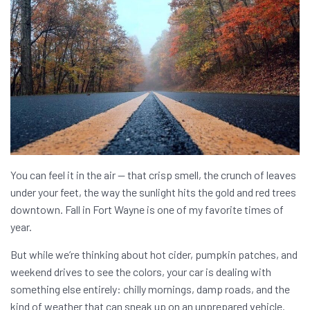
You can feel it in the air — that crisp smell, the crunch of leaves
under your feet, the way the sunlight hits the gold and red trees
downtown. Fall in Fort Wayne is one of my favorite times of
year.
But while we’re thinking about hot cider, pumpkin patches, and
weekend drives to see the colors, your car is dealing with
something else entirely: chilly mornings, damp roads, and the
kind of weather that can sneak up on an unprepared vehicle.