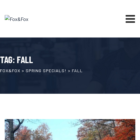
Skip
to
content
TAG: FALL
FOX&FOX
>
SPRING SPECIALS!
>
FALL