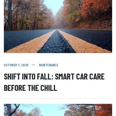
OCTOBER 7, 2025
MAINTENANCE
SHIFT INTO FALL: SMART CAR CARE
BEFORE THE CHILL