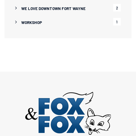
2
WE LOVE DOWNTOWN FORT WAYNE
1
WORKSHOP