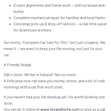
Expert alignments and frame work — still our bread-and-
butter.
Complete mechanical repair for families and local fleets.
Concierge pick-up & drop-off service — a real time-saver
for downtown workers.
Our motto, “Complete Car Care for YOU,” isn’t just a tagline. We
mean it — we want to keep your life moving, not just fix your
car.
A Friendly Nudge
Fall is short. Winter in Indiana? Not so much.
A little prep now can save you money, stress, and a lot of cold
mornings with a car that won’t start.
If you haven’t had your fall checkup yet, it’s worth booking one
soon.
You can do it online at
www.foxandfoxfw.com
or give us a call