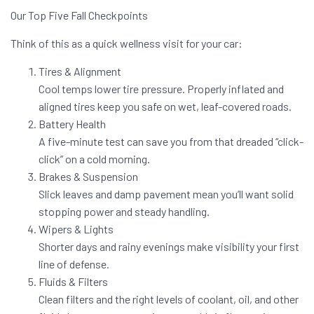
Our Top Five Fall Checkpoints
Think of this as a quick wellness visit for your car:
Tires & Alignment
Cool temps lower tire pressure. Properly inflated and
aligned tires keep you safe on wet, leaf-covered roads.
Battery Health
A five-minute test can save you from that dreaded “click-
click” on a cold morning.
Brakes & Suspension
Slick leaves and damp pavement mean you’ll want solid
stopping power and steady handling.
Wipers & Lights
Shorter days and rainy evenings make visibility your first
line of defense.
Fluids & Filters
Clean filters and the right levels of coolant, oil, and other