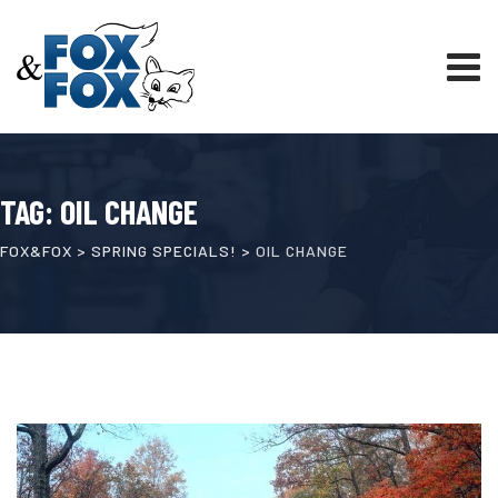
Skip
to
content
TAG: OIL CHANGE
FOX&FOX
>
SPRING SPECIALS!
>
OIL CHANGE