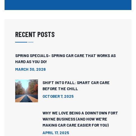
RECENT POSTS
SPRING SPECIALS- SPRING CAR CARE THAT WORKS AS
HARD AS YOU DO!
MARCH 30, 2026
SHIFT INTO FALL: SMART CAR CARE
BEFORE THE CHILL
OCTOBER 7, 2025
WHY WE LOVE BEING A DOWNTOWN FORT
WAYNE BUSINESS (AND HOW WE’RE
MAKING CAR CARE EASIER FOR YOU)
APRIL 17, 2025