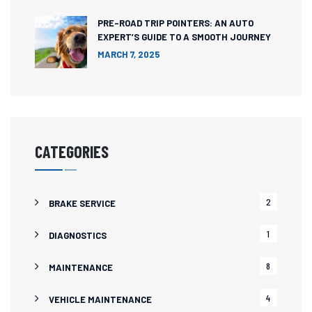
PRE-ROAD TRIP POINTERS: AN AUTO
EXPERT’S GUIDE TO A SMOOTH JOURNEY
MARCH 7, 2025
CATEGORIES
2
BRAKE SERVICE
1
DIAGNOSTICS
8
MAINTENANCE
4
VEHICLE MAINTENANCE