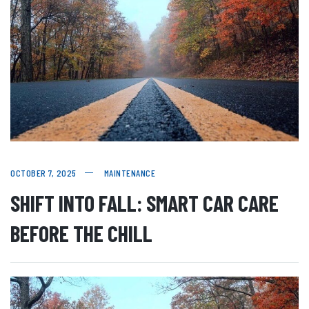
OCTOBER 7, 2025
MAINTENANCE
SHIFT INTO FALL: SMART CAR CARE
BEFORE THE CHILL