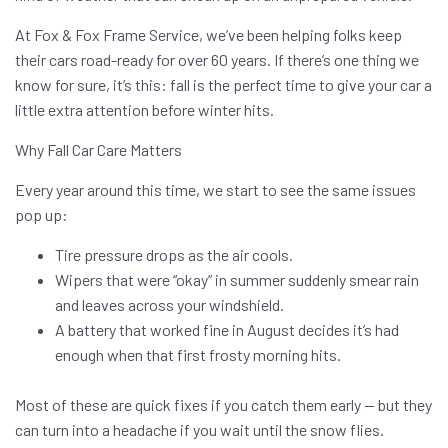
At Fox & Fox Frame Service, we’ve been helping folks keep
their cars road-ready for over 60 years. If there’s one thing we
know for sure, it’s this: fall is the perfect time to give your car a
little extra attention before winter hits.
Why Fall Car Care Matters
Every year around this time, we start to see the same issues
pop up:
Tire pressure drops as the air cools.
Wipers that were “okay” in summer suddenly smear rain
and leaves across your windshield.
A battery that worked fine in August decides it’s had
enough when that first frosty morning hits.
Most of these are quick fixes if you catch them early — but they
can turn into a headache if you wait until the snow flies.