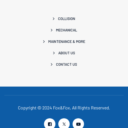
COLLISION
MECHANICAL
MAINTENANCE & MORE
ABOUT US
CONTACT US
Copyright © 2024 Fox&Fox, All Rights Reserved.