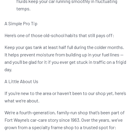
fluids keep your car running smoothly in fluctuating
temps.
A Simple Pro Tip
Here’s one of those old-school habits that still pays off:
Keep your gas tank at least half full during the colder months.
It helps prevent moisture from building up in your fuel lines —
and you’ll be glad for it if you ever get stuck in traffic on a frigid
day.
A Little About Us
If you’re new to the area or haven’t been to our shop yet, here’s
what we’re about.
We’re a fourth-generation, family-run shop that’s been part of
Fort Wayne’s car-care story since 1963. Over the years, we’ve
grown from a specialty frame shop to a trusted spot for: