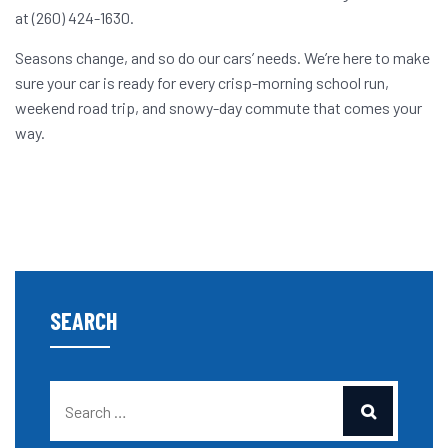
at (260) 424-1630.
Seasons change, and so do our cars’ needs. We’re here to make
sure your car is ready for every crisp-morning school run,
weekend road trip, and snowy-day commute that comes your
way.
SEARCH