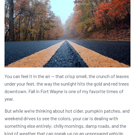
You can feel it in the air — that crisp smell, the crunch of leaves
under your feet, the way the sunlight hits the gold and red trees
downtown. Fall in Fort Wayne is one of my favorite times of
year.
But while we’re thinking about hot cider, pumpkin patches, and
weekend drives to see the colors, your car is dealing with
something else entirely: chilly mornings, damp roads, and the
kind of weather that can sneak up on an unprepared vehicle.