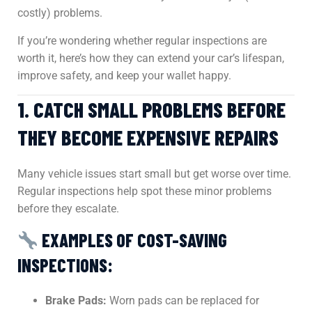
costly) problems.
If you’re wondering whether regular inspections are
worth it, here’s how they can extend your car’s lifespan,
improve safety, and keep your wallet happy.
1. CATCH SMALL PROBLEMS BEFORE
THEY BECOME EXPENSIVE REPAIRS
Many vehicle issues start small but get worse over time.
Regular inspections help spot these minor problems
before they escalate.
EXAMPLES OF COST-SAVING
INSPECTIONS:
Brake Pads:
Worn pads can be replaced for