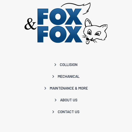
COLLISION
MECHANICAL
MAINTENANCE & MORE
ABOUT US
CONTACT US