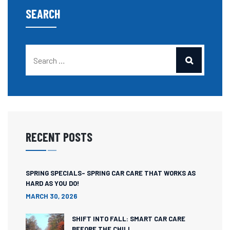
SEARCH
RECENT POSTS
SPRING SPECIALS- SPRING CAR CARE THAT WORKS AS
HARD AS YOU DO!
MARCH 30, 2026
SHIFT INTO FALL: SMART CAR CARE
BEFORE THE CHILL