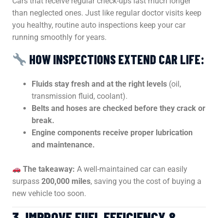
Cars that receive regular check-ups last much longer
than neglected ones. Just like regular doctor visits keep
you healthy, routine auto inspections keep your car
running smoothly for years.
HOW INSPECTIONS EXTEND CAR LIFE:
Fluids stay fresh and at the right levels
(oil,
transmission fluid, coolant).
Belts and hoses are checked before they crack or
break.
Engine components receive proper lubrication
and maintenance.
The takeaway:
A well-maintained car can easily
surpass
200,000 miles
, saving you the cost of buying a
new vehicle too soon.
3. IMPROVE FUEL EFFICIENCY &