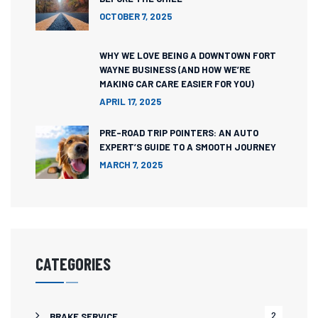
OCTOBER 7, 2025
WHY WE LOVE BEING A DOWNTOWN FORT
WAYNE BUSINESS (AND HOW WE’RE
MAKING CAR CARE EASIER FOR YOU)
APRIL 17, 2025
PRE-ROAD TRIP POINTERS: AN AUTO
EXPERT’S GUIDE TO A SMOOTH JOURNEY
MARCH 7, 2025
CATEGORIES
2
BRAKE SERVICE