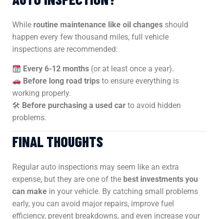
While
routine maintenance like oil changes
should
happen every few thousand miles, full vehicle
inspections are recommended:
Every 6-12 months
(or at least once a year).
Before long road trips
to ensure everything is
working properly.
🛠
Before purchasing a used car
to avoid hidden
problems.
FINAL THOUGHTS
Regular auto inspections may seem like an extra
expense, but they are one of the
best investments you
can make
in your vehicle. By catching small problems
early, you can avoid major repairs, improve fuel
efficiency, prevent breakdowns, and even increase your