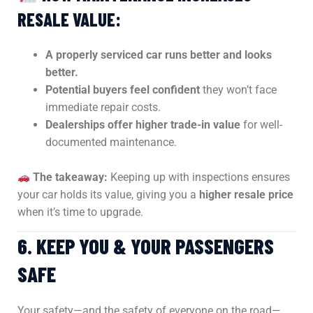
RESALE VALUE:
A properly serviced car runs better and looks
better.
Potential buyers feel confident
they won’t face
immediate repair costs.
Dealerships offer higher trade-in value
for well-
documented maintenance.
The takeaway:
Keeping up with inspections ensures
your car holds its value, giving you a
higher resale price
when it’s time to upgrade.
6. KEEP YOU & YOUR PASSENGERS
SAFE
Your safety—and the safety of everyone on the road—