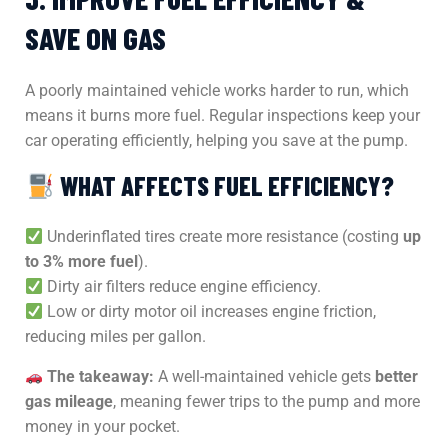
SAVE ON GAS
A poorly maintained vehicle works harder to run, which
means it burns more fuel. Regular inspections keep your
car operating efficiently, helping you save at the pump.
WHAT AFFECTS FUEL EFFICIENCY?
Underinflated tires create more resistance (costing
up
to 3% more fuel
).
Dirty air filters reduce engine efficiency.
Low or dirty motor oil increases engine friction,
reducing miles per gallon.
The takeaway:
A well-maintained vehicle gets
better
gas mileage
, meaning fewer trips to the pump and more
money in your pocket.