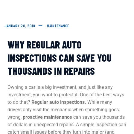
JANUARY 20, 2019
MAINTENANCE
WHY REGULAR AUTO
INSPECTIONS CAN SAVE YOU
THOUSANDS IN REPAIRS
Owning a car is a big investment, and just like any
investment, you want to protect it. One of the best ways
to do that?
Regular auto inspections.
While many
drivers only visit the mechanic when something goes
wrong,
proactive maintenance
can save you thousands
of dollars in unexpected repairs. A simple inspection can
catch small issues before they turn into major (and