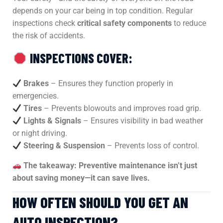
depends on your car being in top condition. Regular
inspections check
critical safety components
to reduce
the risk of accidents.
INSPECTIONS COVER:
Brakes
– Ensures they function properly in
emergencies.
Tires
– Prevents blowouts and improves road grip.
Lights & Signals
– Ensures visibility in bad weather
or night driving.
Steering & Suspension
– Prevents loss of control.
The takeaway:
Preventive maintenance isn’t just
about saving money—it can save lives.
HOW OFTEN SHOULD YOU GET AN
AUTO INSPECTION?