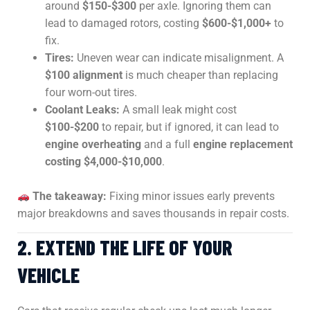
around
$150-$300
per axle. Ignoring them can
lead to damaged rotors, costing
$600-$1,000+
to
fix.
Tires:
Uneven wear can indicate misalignment. A
$100 alignment
is much cheaper than replacing
four worn-out tires.
Coolant Leaks:
A small leak might cost
$100-$200
to repair, but if ignored, it can lead to
engine overheating
and a full
engine replacement
costing $4,000-$10,000
.
The takeaway:
Fixing minor issues early prevents
major breakdowns and saves thousands in repair costs.
2. EXTEND THE LIFE OF YOUR
VEHICLE