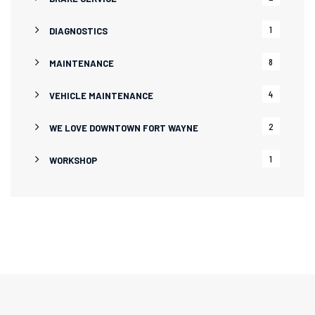
1
DIAGNOSTICS
8
MAINTENANCE
4
VEHICLE MAINTENANCE
2
WE LOVE DOWNTOWN FORT WAYNE
1
WORKSHOP