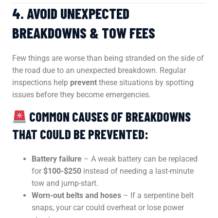
4. AVOID UNEXPECTED
BREAKDOWNS & TOW FEES
Few things are worse than being stranded on the side of
the road due to an unexpected breakdown. Regular
inspections help
prevent
these situations by spotting
issues before they become emergencies.
COMMON CAUSES OF BREAKDOWNS
THAT COULD BE PREVENTED:
Battery failure
– A weak battery can be replaced
for
$100-$250
instead of needing a last-minute
tow and jump-start.
Worn-out belts and hoses
– If a serpentine belt
snaps, your car could overheat or lose power