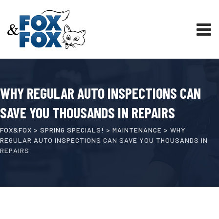
WHY REGULAR AUTO INSPECTIONS CAN
SAVE YOU THOUSANDS IN REPAIRS
FOX&FOX
>
SPRING SPECIALS!
>
MAINTENANCE
>
WHY
REGULAR AUTO INSPECTIONS CAN SAVE YOU THOUSANDS IN
REPAIRS