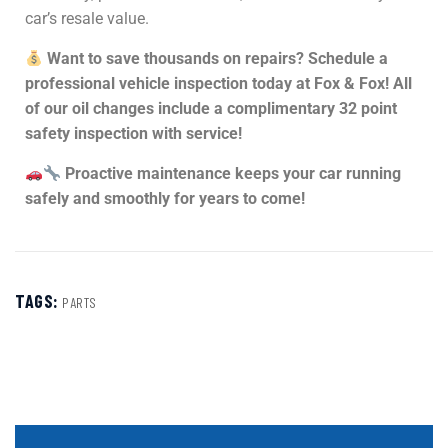
car’s resale value.
Want to save thousands on repairs? Schedule a
professional vehicle inspection today at Fox & Fox! All
of our oil changes include a complimentary 32 point
safety inspection with service!
Proactive maintenance keeps your car running
safely and smoothly for years to come!
TAGS:
PARTS