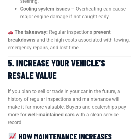
steering.
Cooling system issues
– Overheating can cause
major engine damage if not caught early.
The takeaway:
Regular inspections
prevent
breakdowns
and the high costs associated with towing,
emergency repairs, and lost time.
5. INCREASE YOUR VEHICLE’S
RESALE VALUE
If you plan to sell or trade in your car in the future, a
history of regular inspections and maintenance will
make it far more valuable. Buyers and dealerships pay
more for
well-maintained cars
with a clean service
record.
HOW MAINTENANCE INCREASES